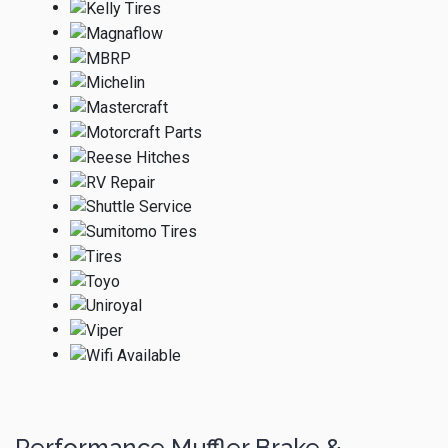
Performance Muffler Brake &