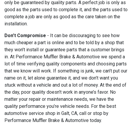
only be guaranteed by quality parts. A perfect job is only as
good as the parts used to complete it, and the parts used to
complete a job are only as good as the care taken on the
installation.
Don’t Compromise
- It can be discouraging to see how
much cheaper a part is online and to be told by a shop that
they won’t install or guarantee parts that a customer brings
in. At Performance Muffler Brake & Automotive we spend a
lot of time verifying quality components and choosing parts
that we know will work. If something is junk, we can’t put our
name on it, let alone guarantee it, and we don’t want you
stuck without a vehicle and out a lot of money. At the end of
the day, poor quality doesn’t work in anyone’s favor. No
matter your repair or maintenance needs, we have the
quality performance you’re vehicle needs. For the best
automotive service shop in Galt, CA, call or stop by
Performance Muffler Brake & Automotive today.