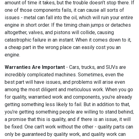
amount of time it takes, but the trouble doesn’t stop there. If
one of those components fails, it can cause all sorts of
issues - metal can fall into the oil, which will ruin your entire
engine in short order. If the timing chain jumps or detaches
altogether, valves, and pistons will collide, causing
catastrophic failure in an instant. When it comes down to it,
a cheap part in the wrong place can easily cost you an
engine.
Warranties Are Important
- Cars, trucks, and SUVs are
incredibly complicated machines. Sometimes, even the
best part will have issues, and problems will arise even
among the most diligent and meticulous work. When you go
for quality, warrantied work and components, you’re already
getting something less likely to fail. But in addition to that,
you’re getting something people are willing to stand behind;
a promise that this is quality, and if there is an issue, it will
be fixed. One can’t work without the other - quality parts can
only be guaranteed by quality work, and quality work can