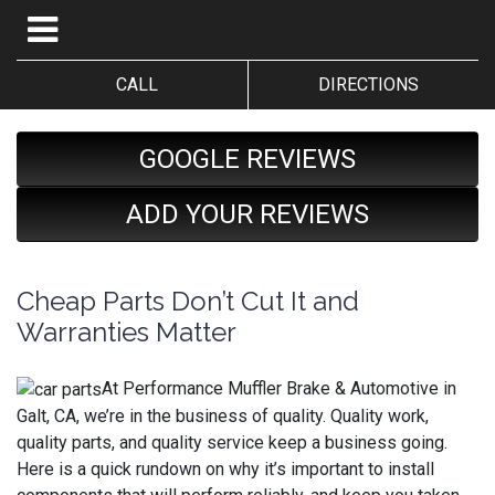
CALL
DIRECTIONS
GOOGLE REVIEWS
ADD YOUR REVIEWS
Cheap Parts Don’t Cut It and
Warranties Matter
At Performance Muffler Brake & Automotive in
Galt, CA, we’re in the business of quality. Quality work,
quality parts, and quality service keep a business going.
Here is a quick rundown on why it’s important to install