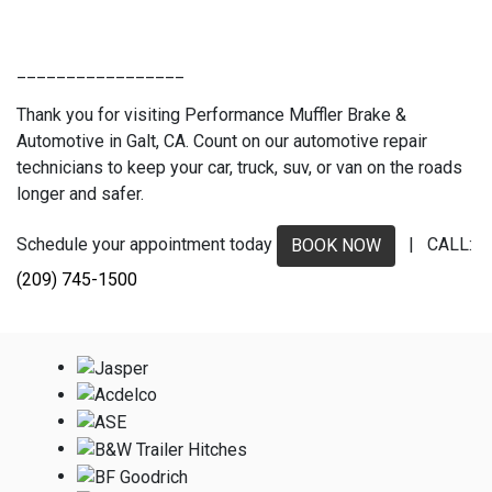
_________________
Thank you for visiting Performance Muffler Brake &
Automotive in Galt, CA. Count on our automotive repair
technicians to keep your car, truck, suv, or van on the roads
longer and safer.
Schedule your appointment today
| CALL:
BOOK NOW
(209) 745-1500