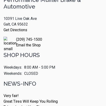
Automotive
10391 Live Oak Ave
Galt, CA 95632
Get Directions
(209) 745-1500
Email the Shop
SHOP HOURS
Weekdays:
8:00 AM - 5:00 PM
Weekends:
CLOSED
NEWS-INFO
Very fair!
Great Tires Will Keep You Rolling