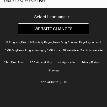
Take a Look at Your Tires
Select Language
▼
WEBSITE CHANGES
© Program, Brand & Specialty Pages, News Blog Content, Page Layout, and
CMR EasyNews Programming by
CMR, Inc
a
JSP Website
or
Top Auto Website
24-Hr Drop Form
|
ADA Accessibility
|
Job Application
|
Privacy Policy
|
Sitemap
ADD ARTICLE
|
LIS