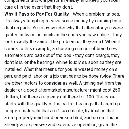
components that will perform reliably, and keep you taken
care of in the event that they don’t.
Why It Pays to Pay For Quality
- When a problem arises,
it’s always tempting to save some money by cruising for a
deal on parts. You may wonder why that alternator you were
quoted is twice as much as the ones you saw online - they
look exactly the same. The problem is, they aren’t. When it
comes to this example, a shocking number of brand new
alternators are bad out of the box - they don’t charge, they
don’t last, or the bearings whine loudly as soon as they are
installed. What that means for you is wasted money on a
part, and paid labor on a job that has to be done twice. There
are other factors to consider as well. A timing set from the
dealer or a good aftermarket manufacturer might cost 250
dollars, but there are plenty out there for 100. The issue
starts with the quality of the parts - bearings that aren’t up
to spec, materials that aren’t as durable, hydraulics that
aren’t properly machined or assembled, and so on. This is
already an expensive and extensive operation, given the