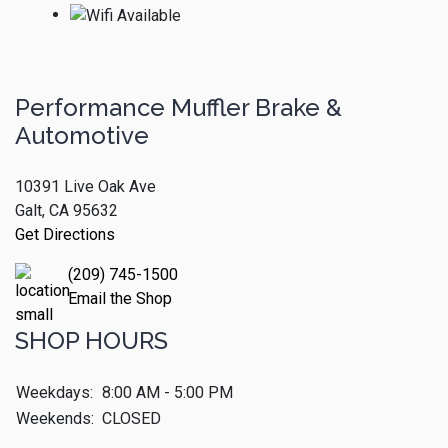
Performance Muffler Brake &
Automotive
10391 Live Oak Ave
Galt, CA 95632
Get Directions
(209) 745-1500
Email the Shop
SHOP HOURS
Weekdays:
8:00 AM - 5:00 PM
Weekends:
CLOSED