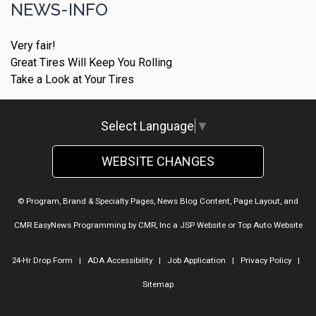
NEWS-INFO
Very fair!
Great Tires Will Keep You Rolling
Take a Look at Your Tires
Select Language
▼
WEBSITE CHANGES
© Program, Brand & Specialty Pages, News Blog Content, Page Layout, and
CMR EasyNews Programming by
CMR, Inc
a
JSP Website
or
Top Auto Website
24-Hr Drop Form
|
ADA Accessibility
|
Job Application
|
Privacy Policy
|
Sitemap