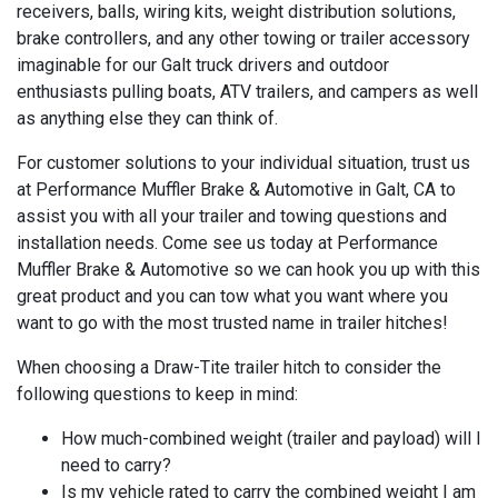
receivers, balls, wiring kits, weight distribution solutions,
brake controllers, and any other towing or trailer accessory
imaginable for our Galt truck drivers and outdoor
enthusiasts pulling boats, ATV trailers, and campers as well
as anything else they can think of.
For customer solutions to your individual situation, trust us
at Performance Muffler Brake & Automotive in Galt, CA to
assist you with all your trailer and towing questions and
installation needs. Come see us today at Performance
Muffler Brake & Automotive so we can hook you up with this
great product and you can tow what you want where you
want to go with the most trusted name in trailer hitches!
When choosing a Draw-Tite trailer hitch to consider the
following questions to keep in mind:
How much-combined weight (trailer and payload) will I
need to carry?
Is my vehicle rated to carry the combined weight I am