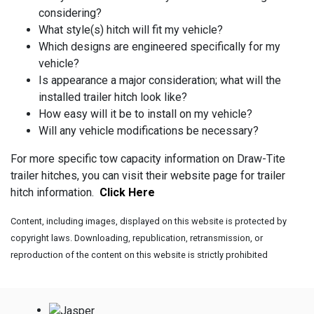
considering?
What style(s) hitch will fit my vehicle?
Which designs are engineered specifically for my
vehicle?
Is appearance a major consideration; what will the
installed trailer hitch look like?
How easy will it be to install on my vehicle?
Will any vehicle modifications be necessary?
For more specific tow capacity information on Draw-Tite
trailer hitches, you can visit their website page for trailer
hitch information.
Click Here
Content, including images, displayed on this website is protected by
copyright laws. Downloading, republication, retransmission, or
reproduction of the content on this website is strictly prohibited