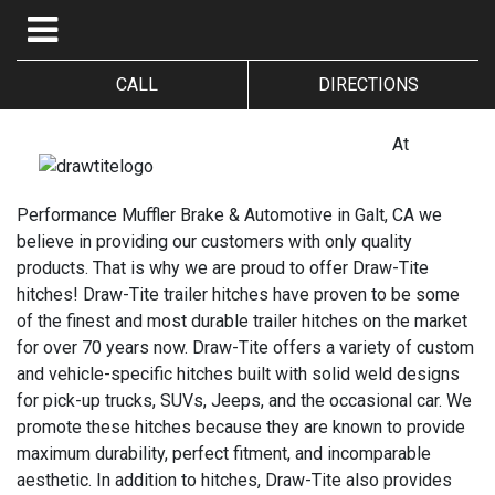
CALL
DIRECTIONS
At
Performance Muffler Brake & Automotive in Galt, CA we
believe in providing our customers with only quality
products. That is why we are proud to offer Draw-Tite
hitches! Draw-Tite trailer hitches have proven to be some
of the finest and most durable trailer hitches on the market
for over 70 years now. Draw-Tite offers a variety of custom
and vehicle-specific hitches built with solid weld designs
for pick-up trucks, SUVs, Jeeps, and the occasional car. We
promote these hitches because they are known to provide
maximum durability, perfect fitment, and incomparable
aesthetic. In addition to hitches, Draw-Tite also provides